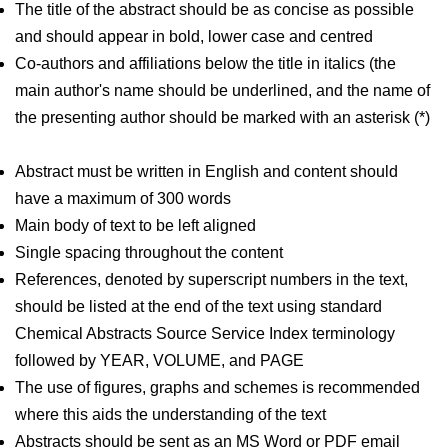
The title of the abstract should be as concise as possible
and should appear in bold, lower case and centred
Co-authors and affiliations below the title in italics (the
main author's name should be underlined, and the name of
the presenting author should be marked with an asterisk (*)
Abstract must be written in English and content should
have a maximum of 300 words
Main body of text to be left aligned
Single spacing throughout the content
References, denoted by superscript numbers in the text,
should be listed at the end of the text using standard
Chemical Abstracts Source Service Index terminology
followed by YEAR, VOLUME, and PAGE
The use of figures, graphs and schemes is recommended
where this aids the understanding of the text
Abstracts should be sent as an MS Word or PDF email