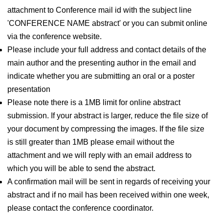
attachment to Conference mail id with the subject line
'CONFERENCE NAME abstract' or you can submit online
via the conference website.
Please include your full address and contact details of the
main author and the presenting author in the email and
indicate whether you are submitting an oral or a poster
presentation
Please note there is a 1MB limit for online abstract
submission. If your abstract is larger, reduce the file size of
your document by compressing the images. If the file size
is still greater than 1MB please email without the
attachment and we will reply with an email address to
which you will be able to send the abstract.
A confirmation mail will be sent in regards of receiving your
abstract and if no mail has been received within one week,
please contact the conference coordinator.