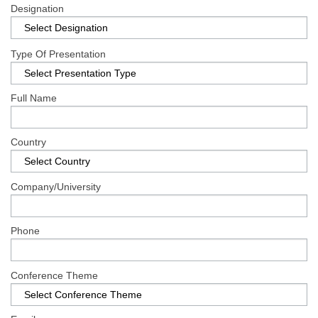
Register
Designation
Type Of Presentation
Full Name
Country
Company/University
Phone
Conference Theme