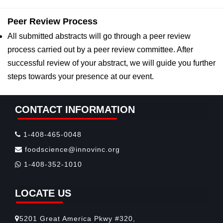
Peer Review Process
All submitted abstracts will go through a peer review
process carried out by a peer review committee. After
successful review of your abstract, we will guide you further
steps towards your presence at our event.
CONTACT INFORMATION
1-408-465-0048
foodscience@innovinc.org
1-408-352-1010
LOCATE US
5201 Great America Pkwy #320,