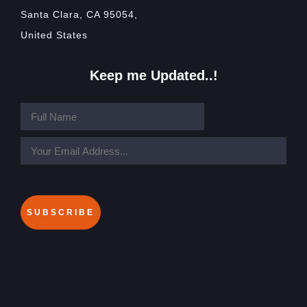
Santa Clara, CA 95054,
United States
Keep me Updated..!