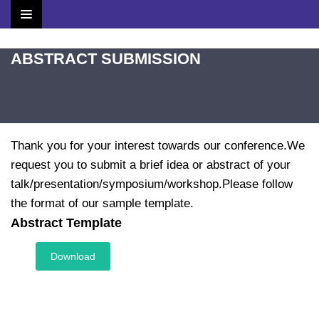
Home
ABSTRACT SUBMISSION
Brochure
Scientific Committee
Thank you for your interest towards our conference.We
Speakers
request you to submit a brief idea or abstract of your
talk/presentation/symposium/workshop.Please follow
Agenda
the format of our sample template.
Abstract Template
Venue
Download
Contact
Submit Abstract