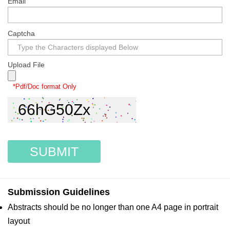
Email
Captcha
Upload File
*Pdf/Doc format Only
SUBMIT
Submission Guidelines
Abstracts should be no longer than one A4 page in portrait
layout