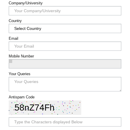
Register
Company/University
Country
Email
Mobile Number
Your Queries
Antispam Code