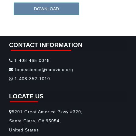
DOWNLOAD
CONTACT INFORMATION
1-408-465-0048
foodscience@innovinc.org
1-408-352-1010
LOCATE US
5201 Great America Pkwy #320,
Santa Clara, CA 95054,
United States