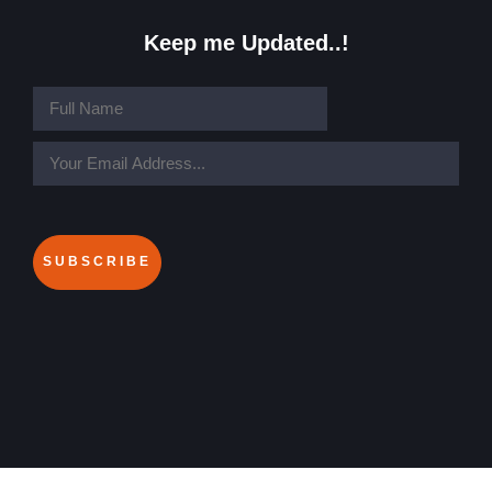
Keep me Updated..!