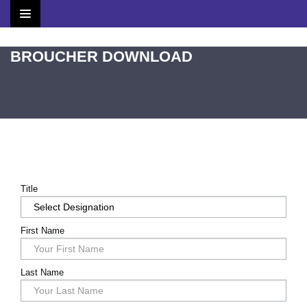
Home
BROUCHER DOWNLOAD
Brochure
Scientific Committee
Speakers
Agenda
Title
Venue
First Name
Contact
Last Name
Submit Abstract